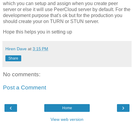
which you can setup and assign when you create peer
server or else it will use PeerCloud server by default. For the
development purpose that's ok but for the production you
should create your on TURN or STUN server.
Hope this helps you in setting up
Hiren Dave
at
3:15 PM
Share
No comments:
Post a Comment
‹
›
Home
View web version