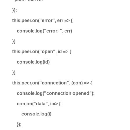
});
this.peer.on("error", err => {
console.log("error: ", err)
})
this.peer.on("open", id => {
console.log(id)
})
this.peer.on("connection", (con) => {
console.log("connection opened");
con.on("data", i => {
console.log(i)
});