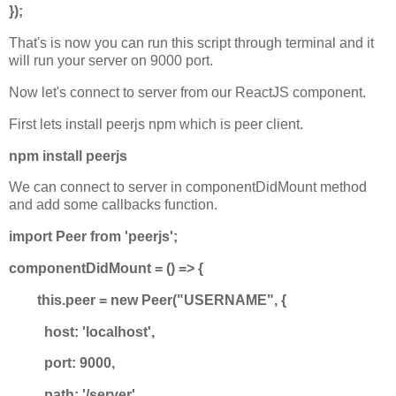
});
That's is now you can run this script through terminal and it
will run your server on 9000 port.
Now let's connect to server from our ReactJS component.
First lets install peerjs npm which is peer client.
npm install peerjs
We can connect to server in componentDidMount method
and add some callbacks function.
import Peer from 'peerjs';
componentDidMount = () => {
this.peer = new Peer("USERNAME", {
host: 'localhost',
port: 9000,
path: '/server'