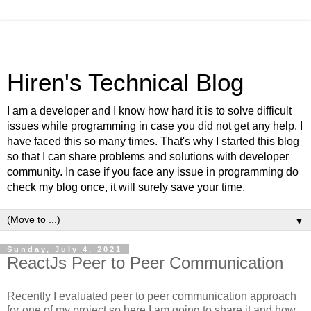
Hiren's Technical Blog
I am a developer and I know how hard it is to solve difficult
issues while programming in case you did not get any help. I
have faced this so many times. That's why I started this blog
so that I can share problems and solutions with developer
community. In case if you face any issue in programming do
check my blog once, it will surely save your time.
▼
Sunday, July 4, 2021
ReactJs Peer to Peer Communication
Recently I evaluated peer to peer communication approach
for one of my project so here I am going to share it and how