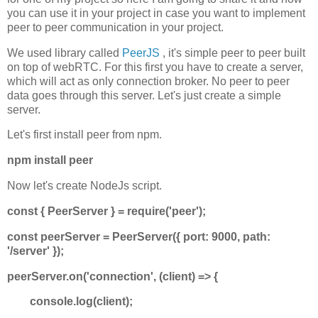
you can use it in your project in case you want to implement
peer to peer communication in your project.
We used library called
PeerJS
, it's simple peer to peer built
on top of webRTC. For this first you have to create a server,
which will act as only connection broker. No peer to peer
data goes through this server. Let's just create a simple
server.
Let's first install peer from npm.
npm install peer
Now let's create NodeJs script.
const { PeerServer } = require('peer');
const peerServer = PeerServer({ port: 9000, path:
'/server' });
peerServer.on('connection', (client) => {
console.log(client);