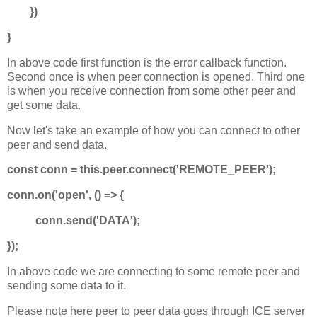
})
}
In above code first function is the error callback function.
Second once is when peer connection is opened. Third one
is when you receive connection from some other peer and
get some data.
Now let's take an example of how you can connect to other
peer and send data.
const conn = this.peer.connect('REMOTE_PEER');
conn.on('open', () => {
conn.send('DATA');
});
In above code we are connecting to some remote peer and
sending some data to it.
Please note here peer to peer data goes through ICE server