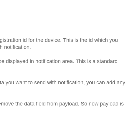
gistration id for the device. This is the id which you
 notification.
 be displayed in notification area. This is a standard
ata you want to send with notification, you can add any
remove the data field from payload. So now payload is