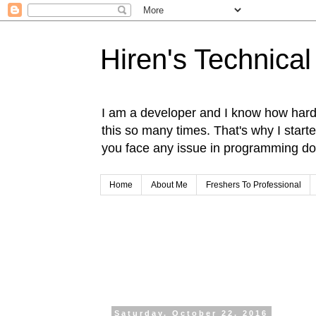
Hiren's Technical
I am a developer and I know how hard i
this so many times. That's why I start
you face any issue in programming do 
Home
About Me
Freshers To Professional
Saturday, October 22, 2016