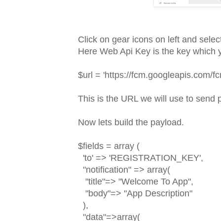
Click on gear icons on left and selec
Here Web Api Key is the key which y
$url = 'https://fcm.googleapis.com/f
This is the URL we will use to send p
Now lets build the payload.
$fields = array (
'to' => 'REGISTRATION_KEY',
"notification" => array(
"title"=> "Welcome To App",
"body"=> "App Description"
),
"data"=>array(