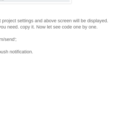
t project settings and above screen will be displayed.
ou need. copy it. Now let see code one by one.
cm/send';
ush notification.