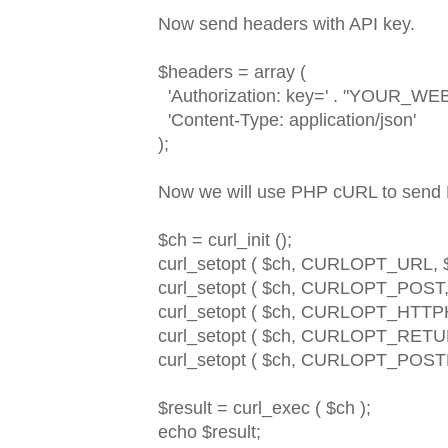
Now send headers with API key.
$headers = array (
'Authorization: key=' . "YOUR_W
'Content-Type: application/json'
);
Now we will use PHP cURL to send
$ch = curl_init ();
curl_setopt ( $ch, CURLOPT_URL, $u
curl_setopt ( $ch, CURLOPT_POST, 
curl_setopt ( $ch, CURLOPT_HTTP
curl_setopt ( $ch, CURLOPT_RET
curl_setopt ( $ch, CURLOPT_POSTFI
$result = curl_exec ( $ch );
echo $result;