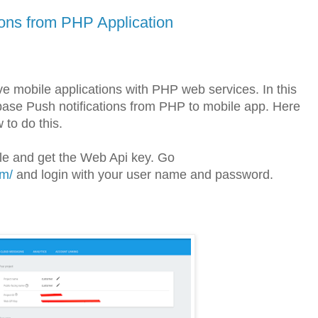
ions from PHP Application
e mobile applications with PHP web services. In this
base Push notifications from PHP to mobile app. Here
 to do this.
sole and get the Web Api key. Go
om/
and login with your user name and password.