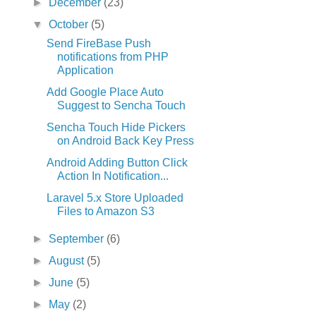
►
December
(23)
▼
October
(5)
Send FireBase Push
notifications from PHP
Application
Add Google Place Auto
Suggest to Sencha Touch
Sencha Touch Hide Pickers
on Android Back Key Press
Android Adding Button Click
Action In Notification...
Laravel 5.x Store Uploaded
Files to Amazon S3
►
September
(6)
►
August
(5)
►
June
(5)
►
May
(2)