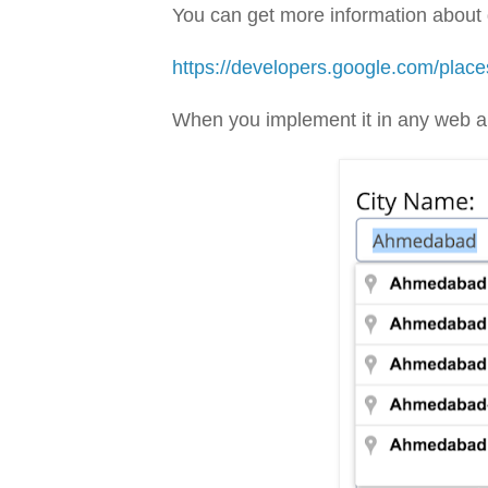
You can get more information about g
https://developers.google.com/plac
When you implement it in any web app