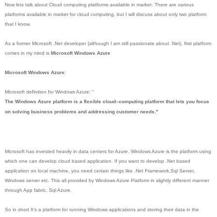
Now lets talk about Cloud computing platforms available in market. There are various
platforms available in market for cloud computing, but I will discuss about only two platform
that I know.
As a former Microsoft .Net developer (although I am still passionate about .Net), first platform
comes in my mind is
Microsoft Windows Azure
Microsoft Windows Azure:
Microsoft definition for Windows Azure: "
The Windows Azure platform is a flexible cloud–computing platform that lets you focus
on solving business problems and addressing customer needs."
Microsoft has invested heavily in data centers for Azure. Windows Azure is the platform using
which one can develop cloud based application. If you want to develop .Net based
application on local machine, you need certain things like .Net Framework,Sql Server,
Windows server etc. This all provided by Windows Azure Platform in slightly different manner
through App fabric, Sql Azure.
So in short It’s a platform for running Windows applications and storing their data in the