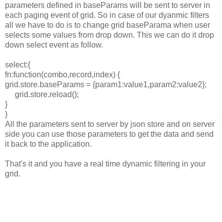
parameters defined in baseParams will be sent to server in
each paging event of grid. So in case of our dyanmic filters
all we have to do is to change grid baseParama when user
selects some values from drop down. This we can do it drop
down select event as follow.
select:{
fn:function(combo,record,index) {
grid.store.baseParams = {param1:value1,param2:value2};
grid
.store.reload
();
}
}
All the parameters sent to server by json store and on server
side you can use those parameters to get the data and send
it back to the application.
That's it and you have a real time dynamic filtering in your
grid.