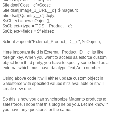
$fieldset['Cost__c']=$cost;
$fieldset['Image_1_URL__c']=$imageurl;
$fieldset['Quantity__c']=$qty;
$sObject = new sObject();
$sObject->type = 'TDS__Product__c';
$sObject->fields = $fieldset;
$client->upsert("External_Product_ID__c", $sObject);
Here important field is External_Product_ID__c. Its like
foreign key. When you want to access salesforce custom
object from third party, you have to specify some field as a
external which must have datatype Text,Auto number.
Using above code it will either update custom object in
Salesforce with specified values if its available or it will
create new one.
So this is how you can synchronize Magento products to
salesforce. I hope that this blog helps you. Let me know if
you have any questions for the same.