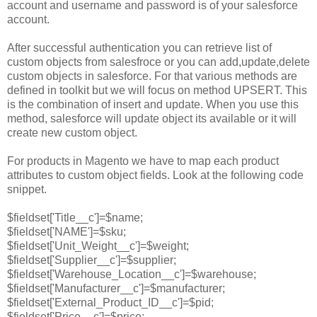
account and username and password is of your salesforce
account.
After successful authentication you can retrieve list of
custom objects from salesfroce or you can add,update,delete
custom objects in salesforce. For that various methods are
defined in toolkit but we will focus on method UPSERT. This
is the combination of insert and update. When you use this
method, salesforce will update object its available or it will
create new custom object.
For products in Magento we have to map each product
attributes to custom object fields. Look at the following code
snippet.
$fieldset['Title__c']=$name;
$fieldset['NAME']=$sku;
$fieldset['Unit_Weight__c']=$weight;
$fieldset['Supplier__c']=$supplier;
$fieldset['Warehouse_Location__c']=$warehouse;
$fieldset['Manufacturer__c']=$manufacturer;
$fieldset['External_Product_ID__c']=$pid;
$fieldset['Price__c']=$price;