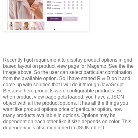
Recently I got requirement to display product options in grid
based layout on product view page for Magento. See the the
image above. So the user can select particular combination
from the available option. So I have started R & D on it and
come up with solution that I will do it through JavaScript.
Because here products were configurable products. So
when product view page gets loaded, you have a JSON
object with all the product options. It has all the things you
want like product options,price of particular option, how
many products available in options. Options may be
dependent on each other like if size depends on color. This
dependency is also mentioned in JSON object.