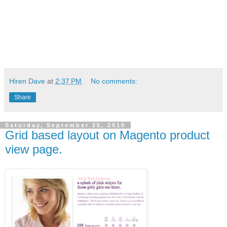
Hiren Dave
at
2:37 PM
No comments:
Share
Saturday, September 25, 2010
Grid based layout on Magento product
view page.