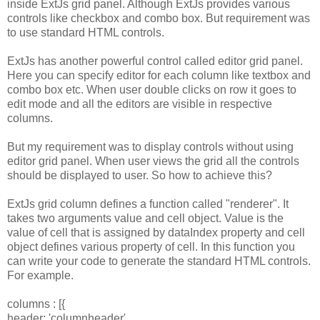
inside ExtJs grid panel. Although ExtJs provides various
controls like checkbox and combo box. But requirement was
to use standard HTML controls.
ExtJs has another powerful control called editor grid panel.
Here you can specify editor for each column like textbox and
combo box etc. When user double clicks on row it goes to
edit mode and all the editors are visible in respective
columns.
But my requirement was to display controls without using
editor grid panel. When user views the grid all the controls
should be displayed to user. So how to achieve this?
ExtJs grid column defines a function called "renderer". It
takes two arguments value and cell object. Value is the
value of cell that is assigned by dataIndex property and cell
object defines various property of cell. In this function you
can write your code to generate the standard HTML controls.
For example.
columns : [{
header: 'columnheader',