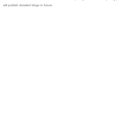
will publish detailed blogs in future.