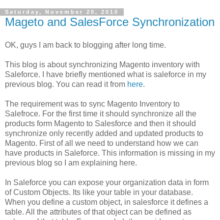
Saturday, November 20, 2010
Mageto and SalesForce Synchronization
OK, guys I am back to blogging after long time.
This blog is about synchronizing Magento inventory with
Saleforce. I have briefly mentioned what is saleforce in my
previous blog. You can read it from
here
.
The requirement was to sync Magento Inventory to
Salefroce. For the first time it should synchronize all the
products form Magento to Salesforce and then it should
synchronize only recently added and updated products to
Magento. First of all we need to understand how we can
have products in Saleforce. This information is missing in my
previous blog so I am explaining here.
In Saleforce you can expose your organization data in form
of Custom Objects. Its like your table in your database.
When you define a custom object, in salesforce it defines a
table. All the attributes of that object can be defined as