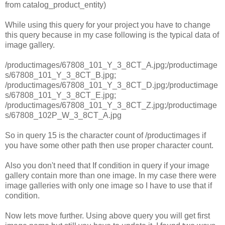
from catalog_product_entity)
While using this query for your project you have to change
this query because in my case following is the typical data of
image gallery.
/productimages/67808_101_Y_3_8CT_A.jpg;/productimage
s/67808_101_Y_3_8CT_B.jpg;
/productimages/67808_101_Y_3_8CT_D.jpg;/productimage
s/67808_101_Y_3_8CT_E.jpg;
/productimages/67808_101_Y_3_8CT_Z.jpg;/productimage
s/67808_102P_W_3_8CT_A.jpg
So in query 15 is the character count of /productimages if
you have some other path then use proper character count.
Also you don't need that If condition in query if your image
gallery contain more than one image. In my case there were
image galleries with only one image so I have to use that if
condition.
Now lets move further. Using above query you will get first