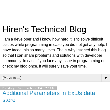
Hiren's Technical Blog
I am a developer and I know how hard it is to solve difficult
issues while programming in case you did not get any help. I
have faced this so many times. That's why I started this blog
so that I can share problems and solutions with developer
community. In case if you face any issue in programming do
check my blog once, it will surely save your time.
▼
Friday, December 24, 2010
Additional Parameters in ExtJs data
store