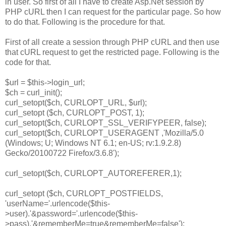
in user. So first of all I have to create Asp.Net session by
PHP cURL then I can request for the particular page. So how
to do that. Following is the procedure for that.
First of all create a session through PHP cURL and then use
that cURL request to get the restricted page. Following is the
code for that.
$url = $this->login_url;
$ch = curl_init();
curl_setopt($ch, CURLOPT_URL, $url);
curl_setopt ($ch, CURLOPT_POST, 1);
curl_setopt($ch, CURLOPT_SSL_VERIFYPEER, false);
curl_setopt($ch, CURLOPT_USERAGENT ,'Mozilla/5.0
(Windows; U; Windows NT 6.1; en-US; rv:1.9.2.8)
Gecko/20100722 Firefox/3.6.8');
curl_setopt($ch, CURLOPT_AUTOREFERER,1);
curl_setopt ($ch, CURLOPT_POSTFIELDS,
'userName='.urlencode($this-
>user).'&password='.urlencode($this-
>pass).'&rememberMe=true&rememberMe=false');