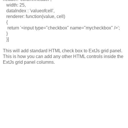
width: 25,
dataIndex : 'valueofcell',
renderer: function(value, cell)
{
return '<input type="checkbox" name="mycheckbox" />';
}
}]
This will add standard HTML check box to ExtJs grid panel.
This is how you can add any other HTML controls inside the
ExtJs grid panel columns.