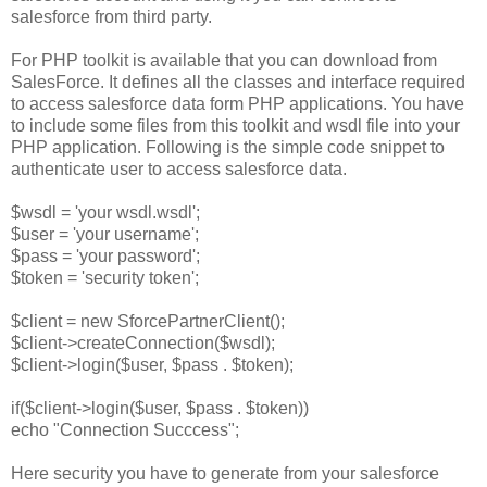
salesforce from third party.
For PHP toolkit is available that you can download from
SalesForce. It defines all the classes and interface required
to access salesforce data form PHP applications. You have
to include some files from this toolkit and wsdl file into your
PHP application. Following is the simple code snippet to
authenticate user to access salesforce data.
$wsdl = 'your wsdl.wsdl';
$user = 'your username';
$pass = 'your password';
$token = 'security token';
$client = new SforcePartnerClient();
$client->createConnection($wsdl);
$client->login($user, $pass . $token);
if($client->login($user, $pass . $token))
echo "Connection Succcess";
Here security you have to generate from your salesforce