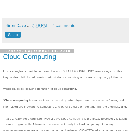
Hiren Dave
at
7:29 PM
4 comments:
Share
Tuesday, September 14, 2010
Cloud Computing
I think everybody must have heard the word "CLOUD COMPUTING" now a days. So this
blog is about little bit introduction about cloud computing and cloud computing platforms.
Wikipedia gives following definition of cloud computing.
"
Cloud computing
is internet-based computing, whereby shared resources, software, and
information are provided to computers and other devices on demand, like the electricity grid.
"
That's a really good definition. Now a days cloud computing is the Buzz. Everybody is talking
about it. Legends like Microsoft has invested heavily in cloud computing. So many
companies are entering in to cloud computing business. CIOs/CTOs of any company want to