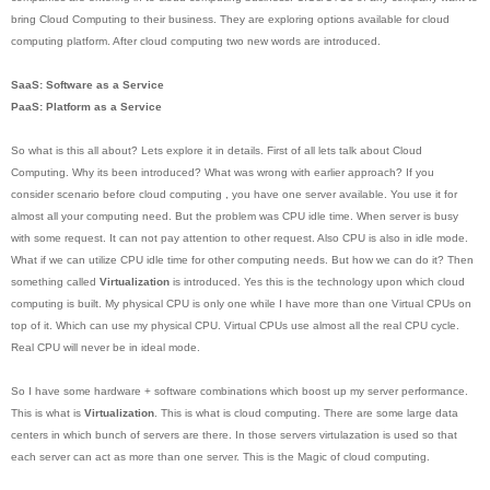
bring Cloud Computing to their business. They are exploring options available for cloud
computing platform. After cloud computing two new words are introduced.
SaaS: Software as a Service
PaaS: Platform as a Service
So what is this all about? Lets explore it in details. First of all lets talk about Cloud
Computing. Why its been introduced? What was wrong with earlier approach? If you
consider scenario before cloud computing , you have one server available. You use it for
almost all your computing need. But the problem was CPU idle time. When server is busy
with some request. It can not pay attention to other request. Also CPU is also in idle mode.
What if we can utilize CPU idle time for other computing needs. But how we can do it? Then
something called
Virtualization
is introduced. Yes this is the technology upon which cloud
computing is built. My physical CPU is only one while I have more than one Virtual CPUs on
top of it. Which can use my physical CPU. Virtual CPUs use almost all the real CPU cycle.
Real CPU will never be in ideal mode.
So I have some hardware + software combinations which boost up my server performance.
This is what is
Virtualization
. This is what is cloud computing. There are some large data
centers in which bunch of servers are there. In those servers virtulazation is used so that
each server can act as more than one server. This is the Magic of cloud computing.