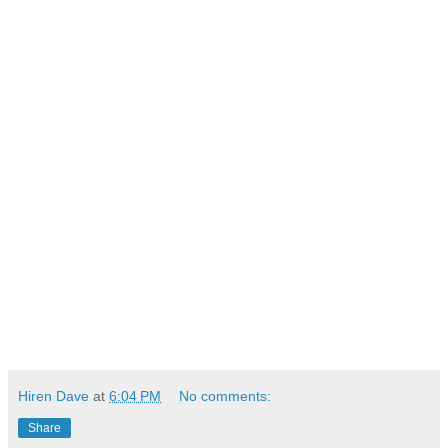
Hiren Dave
at
6:04 PM
No comments:
Share