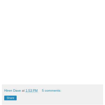
Hiren Dave
at
1:53 PM
5 comments:
Share