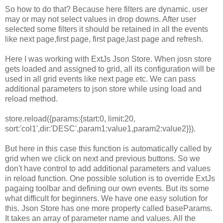
So how to do that? Because here filters are dynamic. user
may or may not select values in drop downs. After user
selected some filters it should be retained in all the events
like next page,first page, first page,last page and refresh.
Here I was working with ExtJs Json Store. When josn store
gets loaded and assigned to grid, all its configuration will be
used in all grid events like next page etc. We can pass
additional parameters to json store while using load and
reload method.
store.reload({params:{start:0, limit:20,
sort:'col1',dir:'DESC',param1:value1,param2:value2}}).
But here in this case this function is automatically called by
grid when we click on next and previous buttons. So we
don't have control to add additional parameters and values
in reload function. One possible solution is to override ExtJs
pagaing toolbar and defining our own events. But its some
what difficult for beginners. We have one easy solution for
this. Json Store has one more property called baseParams.
It takes an array of parameter name and values. All the