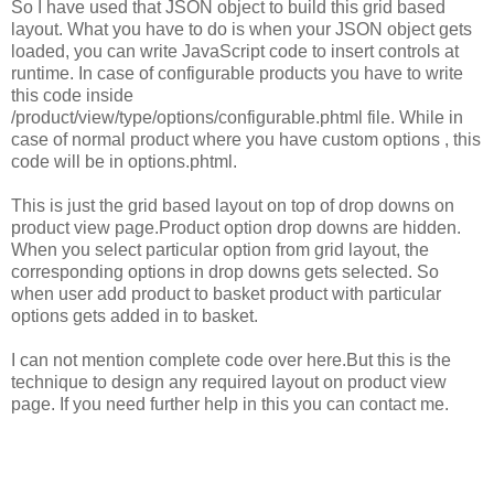
So I have used that JSON object to build this grid based
layout. What you have to do is when your JSON object gets
loaded, you can write JavaScript code to insert controls at
runtime. In case of configurable products you have to write
this code inside
/product/view/type/options/configurable.phtml file. While in
case of normal product where you have custom options , this
code will be in options.phtml.
This is just the grid based layout on top of drop downs on
product view page.Product option drop downs are hidden.
When you select particular option from grid layout, the
corresponding options in drop downs gets selected. So
when user add product to basket product with particular
options gets added in to basket.
I can not mention complete code over here.But this is the
technique to design any required layout on product view
page. If you need further help in this you can contact me.