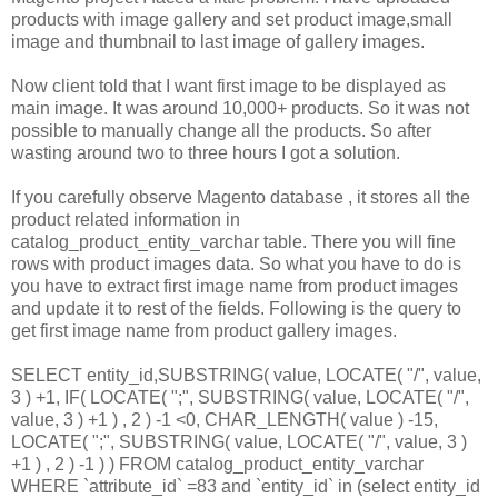
products with image gallery and set product image,small
image and thumbnail to last image of gallery images.
Now client told that I want first image to be displayed as
main image. It was around 10,000+ products. So it was not
possible to manually change all the products. So after
wasting around two to three hours I got a solution.
If you carefully observe Magento database , it stores all the
product related information in
catalog_product_entity_varchar table. There you will fine
rows with product images data. So what you have to do is
you have to extract first image name from product images
and update it to rest of the fields. Following is the query to
get first image name from product gallery images.
SELECT entity_id,SUBSTRING( value, LOCATE( "/", value,
3 ) +1, IF( LOCATE( ";", SUBSTRING( value, LOCATE( "/",
value, 3 ) +1 ) , 2 ) -1 <0, CHAR_LENGTH( value ) -15,
LOCATE( ";", SUBSTRING( value, LOCATE( "/", value, 3 )
+1 ) , 2 ) -1 ) ) FROM catalog_product_entity_varchar
WHERE `attribute_id` =83 and `entity_id` in (select entity_id