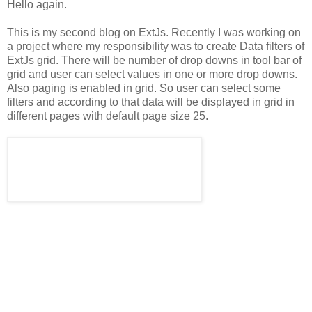
Hello again.
This is my second blog on ExtJs. Recently I was working on
a project where my responsibility was to create Data filters of
ExtJs grid. There will be number of drop downs in tool bar of
grid and user can select values in one or more drop downs.
Also paging is enabled in grid. So user can select some
filters and according to that data will be displayed in grid in
different pages with default page size 25.