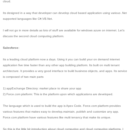
cloud.
Its designed in a way that developer can develop cloud based application using various .Net
supported languages like C#,VB.Net.
I will not go in more details as lots of stuff are available for windows azure on internet. Let's
discuss the second cloud computing platform.
Salesforce:
Its a leading cloud platform now a days. Using it you can build your on demand internet
application five time faster than any other app building platform. Its built on multi tenant
architecture. It provides a very good interface to build business objects, and apps. Its service
is composed of two main parts
1) appExchange Directory: market place to share your app
2) Force.com platform: This is the platform upon which applications are developed.
The language which is used to build the app is Apex Code. Force.com platform provides
various features that makes easy to develop,maintain, publish and customize any app.
Force.com platform have various features like multi tenancy that make its unique.
So this is the little bit introduction about cloud computing and cloud computing platforms. I