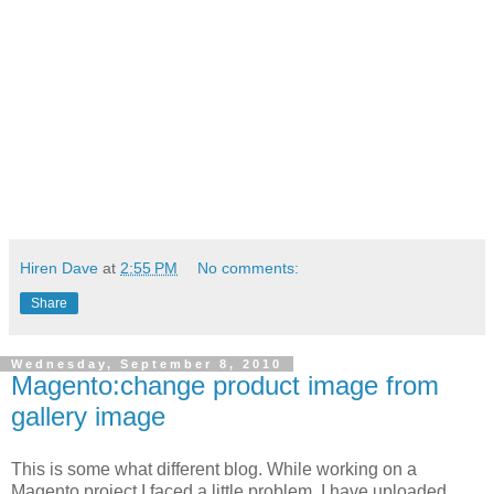
Hiren Dave
at
2:55 PM
No comments:
Share
Wednesday, September 8, 2010
Magento:change product image from
gallery image
This is some what different blog. While working on a
Magento project I faced a little problem. I have uploaded