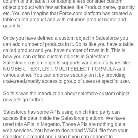
column of that table. For example let's consider custom
object product with few attributes like Product name, quantity
etc. You can imagine that Force.com platform has created a
table called product and with columns product name and
quantity.
Once you have defined a custom object in Salesforce you
can add number of products in it. So its like you have a table
called product and you have number of rows in it. This is
how you can define custom objects in Salesforce.
Salesforce custom objects supports various data types like
NUMBER, TEXT, LIST, MULTI SELECT, FORMULA and
various other. You can enforce security on it by providing
crate,read,modify access to group of users or specific user.
So this was the introduction about saleforce custom object,
now lets go further.
Salesforce has some APIs using which third party can
access the data inside the Salesforce platform. We have
used this APIs in Magento. Those APIs are nothing but a
web services. You have to download WSDL file from your
salesforce account and using it you can connect to