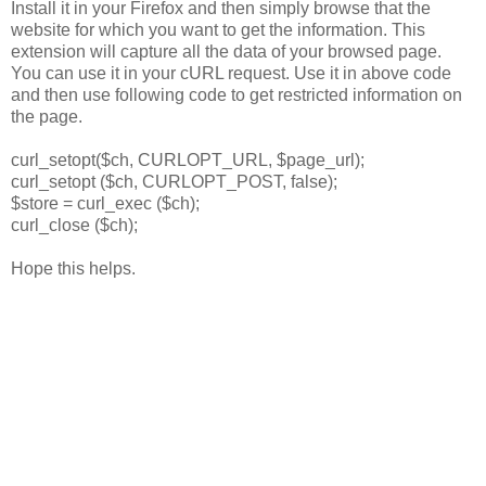
Install it in your Firefox and then simply browse that the
website for which you want to get the information. This
extension will capture all the data of your browsed page.
You can use it in your cURL request. Use it in above code
and then use following code to get restricted information on
the page.
curl_setopt($ch, CURLOPT_URL, $page_url);
curl_setopt ($ch, CURLOPT_POST, false);
$store = curl_exec ($ch);
curl_close ($ch);
Hope this helps.