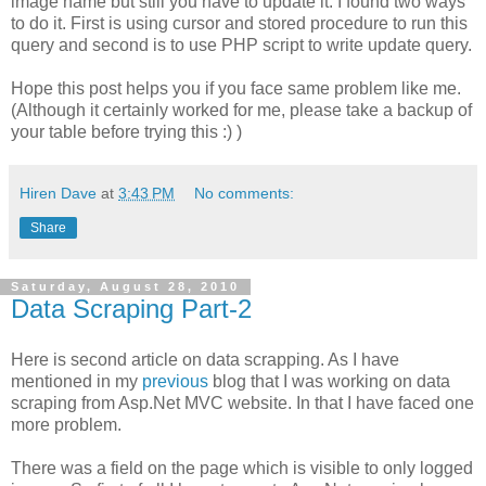
image name but still you have to update it. I found two ways
to do it. First is using cursor and stored procedure to run this
query and second is to use PHP script to write update query.
Hope this post helps you if you face same problem like me.
(Although it certainly worked for me, please take a backup of
your table before trying this :) )
Hiren Dave
at
3:43 PM
No comments:
Share
Saturday, August 28, 2010
Data Scraping Part-2
Here is second article on data scrapping. As I have
mentioned in my
previous
blog that I was working on data
scraping from Asp.Net MVC website. In that I have faced one
more problem.
There was a field on the page which is visible to only logged