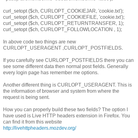
curl_setopt ($ch, CURLOPT_COOKIEJAR, 'cookie.txt');
curl_setopt ($ch, CURLOPT_COOKIEFILE, 'cookie.txt');
curl_setopt ($ch, CURLOPT_RETURNTRANSFER, 1);
curl_setopt ($ch, CURLOPT_FOLLOWLOCATION , 1);
In above code two things are new
CURLOPT_USERAGENT ,CURLOPT_POSTFIELDS.
If you carefully see CURLOPT_POSTFIELDS there you can
see some different data then normal post fields. Generally
every login page has remember me options.
Another different thing is CURLOPT_USERAGENT. This is
the information of browser and system from where the
request is being sent.
How you can properly build these two fields? The option I
have used is Live HTTP headers extension in Firefox. You
can find it from this website
http://livehttpheaders.mozdev.org/