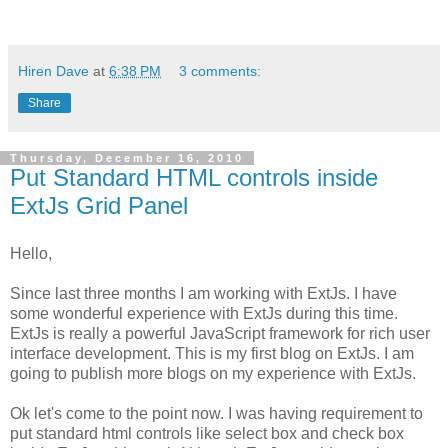
Hiren Dave
at
6:38 PM
3 comments:
Share
Thursday, December 16, 2010
Put Standard HTML controls inside
ExtJs Grid Panel
Hello,
Since last three months I am working with ExtJs. I have
some wonderful experience with ExtJs during this time.
ExtJs is really a powerful JavaScript framework for rich user
interface development. This is my first blog on ExtJs. I am
going to publish more blogs on my experience with ExtJs.
Ok let's come to the point now. I was having requirement to
put standard html controls like select box and check box