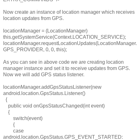
Now create an instance of location manager which receives
location updates from GPS.
locationManager
= (LocationManager)
this
.getSystemService(Context.
LOCATION_SERVICE
);
locationManager
.requestLocationUpdates(LocationManager.
GPS_PROVIDER
, 0, 0,
this
);
As you can see in above code we are creating location
manager instance and set it to receive updates from GPS.
Now we will add GPS status listener.
locationManager
.addGpsStatusListener(
new
android.location.GpsStatus.Listener()
{
public
void
onGpsStatusChanged(
int
event)
{
switch
(event)
{
case
android.location.GpsStatus.
GPS_EVENT_STARTED
: