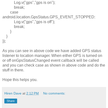
Log.v(
"gps"
,
"gps is on"
);
break
;
case
android.location.GpsStatus.
GPS_EVENT_STOPPED
:
Log.v(
"gps"
,
"gps is off"
);
break
;
}
}
});
As you can see in above code we have added GPS status
listener to location manager. When either GPS is turned on
or off onGpsStatusChanged event callback will be called
and you can check case as shown in above code and do the
stuff in there.
Hope this helps you.
Hiren Dave
at
2:12 PM
No comments:
Share