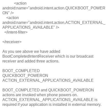
<
action
android:name
=
"android.intent.action.QUICKBOOT_POWER
ON"
/>
<
action
android:name
=
"android.intent.action.ACTION_EXTERNAL_
APPLICATIONS_AVAILABLE"
/>
<
/
intent-filter>
</
receiver>
As you see above we have added
BootCompletedIntentReceiver which is our broadcast
receiver and added three actions.
BOOT_COMPLETED
QUICKBOOT_POWERON
ACTION_EXTERNAL_APPLICATIONS_AVAILABLE
BOOT_COMPLETED and QUICKBOOT_POWERON
actions are invoked when phone powers on.
ACTION_EXTERNAL_APPLICATIONS_AVAILABLE is
required if your application is installed in external memory.