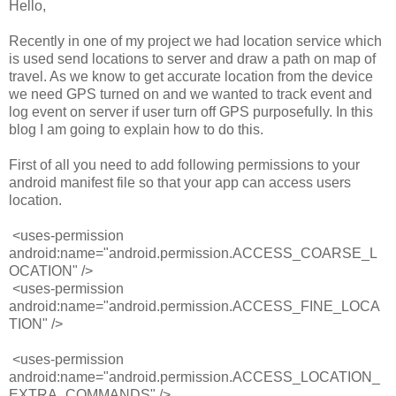
Hello,
Recently in one of my project we had location service which
is used send locations to server and draw a path on map of
travel. As we know to get accurate location from the device
we need GPS turned on and we wanted to track event and
log event on server if user turn off GPS purposefully. In this
blog I am going to explain how to do this.
First of all you need to add following permissions to your
android manifest file so that your app can access users
location.
<
uses-permission
android:name
=
"android.permission.ACCESS_COARSE_L
OCATION"
/>
<
uses-permission
android:name
=
"android.permission.ACCESS_FINE_LOCA
TION"
/>
<
uses-permission
android:name
=
"android.permission.ACCESS_LOCATION_
EXTRA_COMMANDS"
/>