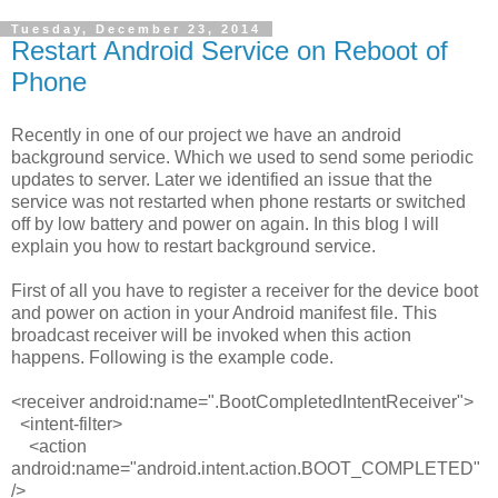
Tuesday, December 23, 2014
Restart Android Service on Reboot of
Phone
Recently in one of our project we have an android
background service. Which we used to send some periodic
updates to server. Later we identified an issue that the
service was not restarted when phone restarts or switched
off by low battery and power on again. In this blog I will
explain you how to restart background service.
First of all you have to register a receiver for the device boot
and power on action in your Android manifest file. This
broadcast receiver will be invoked when this action
happens. Following is the example code.
<receiver
android:name
=
".BootCompletedIntentReceiver">
<
intent-filter>
<
action
android:name
=
"android.intent.action.BOOT_COMPLETED"
/>