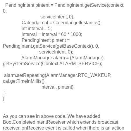
PendingIntent pintent = PendingIntent.getService(context,
0,
serviceIntent, 0);
Calendar cal = Calendar.getInstance();
int
interval = 5;
interval = interval * 60 * 1000;
PendingIntent pintent =
PendingIntent.getService(getBaseContext(), 0,
serviceIntent
, 0);
AlarmManager alarm = (AlarmManager)
getSystemService(Context.
ALARM_SERVICE
);
alarm.setRepeating(AlarmManager.
RTC_WAKEUP
,
cal.getTimeInMillis(),
interval, pintent);
}
}
As you can see in above code. We have added
BootCompletedIntentReceiver which extends broadcast
receiver. onReceive event is called when there is an action