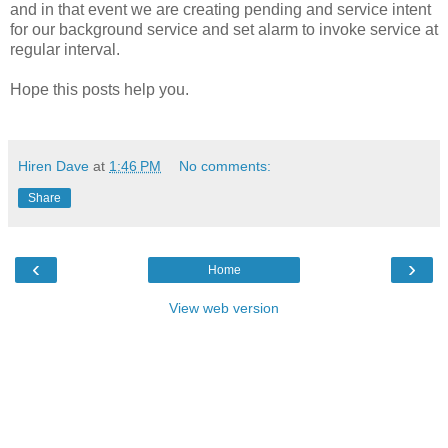
and in that event we are creating pending and service intent
for our background service and set alarm to invoke service at
regular interval.
Hope this posts help you.
Hiren Dave
at
1:46 PM
No comments:
Share
‹
›
Home
View web version