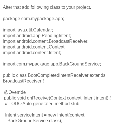
After that add following class to your project.
package com.mypackage.app;
import java.util.Calendar;
import android.app.PendingIntent;
import android.content.BroadcastReceiver;
import android.content.Context;
import android.content.Intent;
import com.mypackage.app.BackGroundService;
public class BootCompletedIntentReceiver extends
BroadcastReceiver {
@Override
public void onReceive(Context context, Intent intent) {
// TODO Auto-generated method stub
Intent serviceIntent = new Intent(context,
BackGroundService.class);