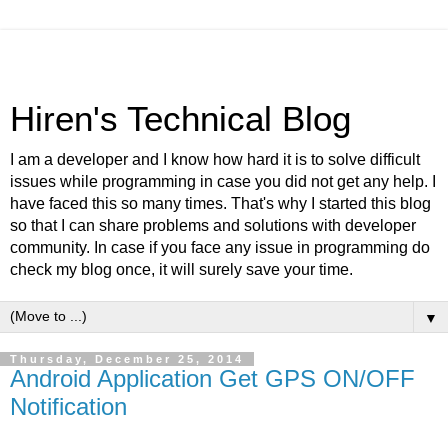
Hiren's Technical Blog
I am a developer and I know how hard it is to solve difficult
issues while programming in case you did not get any help. I
have faced this so many times. That's why I started this blog
so that I can share problems and solutions with developer
community. In case if you face any issue in programming do
check my blog once, it will surely save your time.
▼
Thursday, December 25, 2014
Android Application Get GPS ON/OFF
Notification