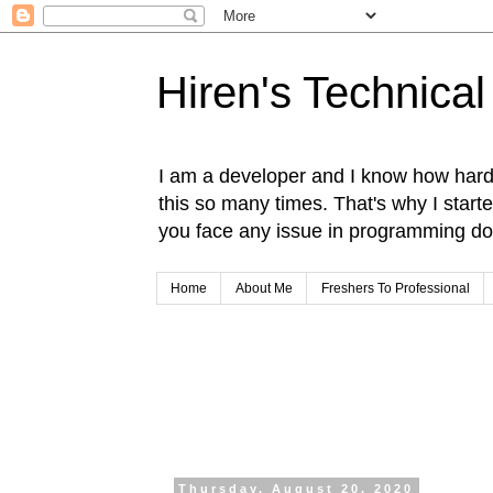
Hiren's Technical
I am a developer and I know how hard i
this so many times. That's why I start
you face any issue in programming do 
Home
About Me
Freshers To Professional
Thursday, August 20, 2020