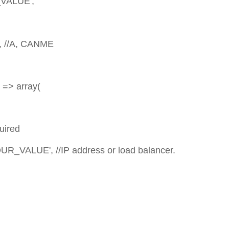
LUE',
A, CANME
array(
red
//IP address or load balancer.