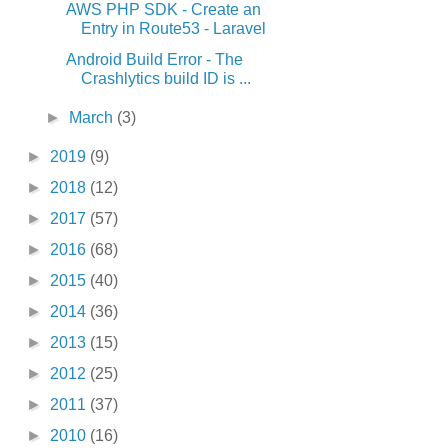
AWS PHP SDK - Create an
Entry in Route53 - Laravel
Android Build Error - The
Crashlytics build ID is ...
►
March
(3)
►
2019
(9)
►
2018
(12)
►
2017
(57)
►
2016
(68)
►
2015
(40)
►
2014
(36)
►
2013
(15)
►
2012
(25)
►
2011
(37)
►
2010
(16)