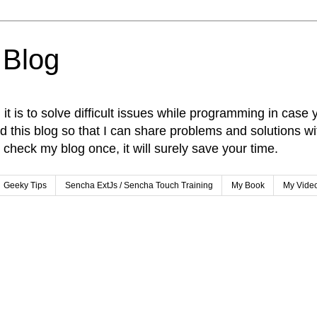
 Blog
t is to solve difficult issues while programming in case 
ed this blog so that I can share problems and solutions w
check my blog once, it will surely save your time.
Geeky Tips
Sencha ExtJs / Sencha Touch Training
My Book
My Vide