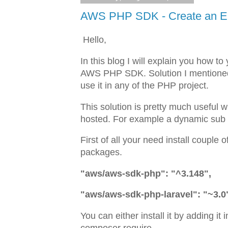
AWS PHP SDK - Create an Ent
Hello,
In this blog I will explain you how 
AWS PHP SDK. Solution I mentioned he
use it in any of the PHP project.
This solution is pretty much useful
hosted. For example a dynamic sub
First of all your need install coupl
packages.
"aws/aws-sdk-php": "^3.148",
"aws/aws-sdk-php-laravel": "~3.0
You can either install it by adding it 