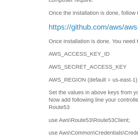
composer require.
Once the installation is done, follo
https://github.com/aws/aws
Once installation is done. You need t
AWS_ACCESS_KEY_ID
AWS_SECRET_ACCESS_KEY
AWS_REGION (default = us-east-1)
Set the values in above keys from y
Now add following line your controll
Route53
use Aws\Route53\Route53Client;
use Aws\Common\Credentials\Creden