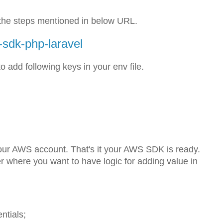
w the steps mentioned in below URL.
-sdk-php-laravel
o add following keys in your env file.
our AWS account. That's it your AWS SDK is ready.
er where you want to have logic for adding value in
tials;