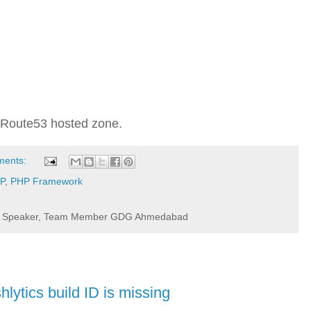
 in Route53 hosted zone.
ments:
P
,
PHP Framework
r / Speaker, Team Member GDG Ahmedabad
hlytics build ID is missing