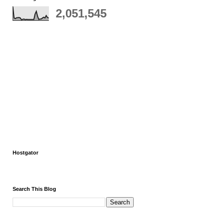
2,051,545
Hostgator
Search This Blog