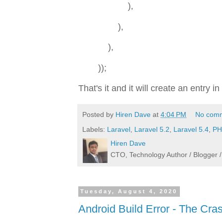
),
),
),
));
That's it and it will create an entry
Posted by
Hiren Dave
at
4:04 PM
No com
Labels:
Laravel
,
Laravel 5.2
,
Laravel 5.4
,
PH
Hiren Dave
CTO, Technology Author / Blogge
Tuesday, August 4, 2020
Android Build Error - The Cras