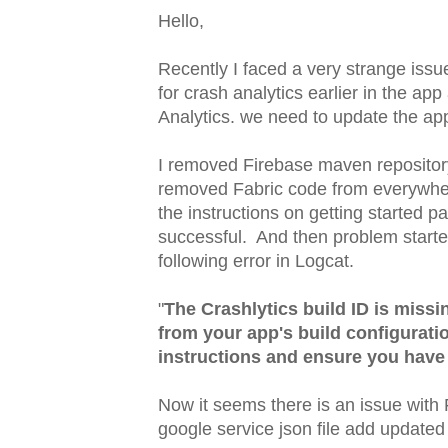
Hello,
Recently I faced a very strange iss
for crash analytics earlier in the ap
Analytics. we need to update the ap
I removed Firebase maven repository
removed Fabric code from everywhere.
the instructions on getting started 
successful. And then problem start
following error in Logcat.
"
The Crashlytics build ID is missi
from your app's build configurati
instructions and ensure you have 
Now it seems there is an issue with 
google service json file add updated i