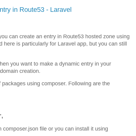
ry in Route53 - Laravel
to you can create an entry in Route53 hosted zone using
re is particularly for Laravel app, but you can still
 when you want to make a dynamic entry in your
 domain creation.
e of packages using composer. Following are the
",
in composer.json file or you can install it using