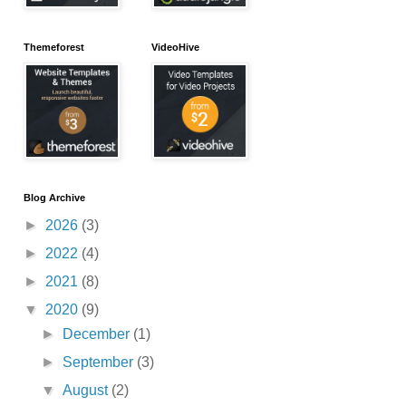
Themeforest
VideoHive
Blog Archive
►
2026
(3)
►
2022
(4)
►
2021
(8)
▼
2020
(9)
►
December
(1)
►
September
(3)
▼
August
(2)