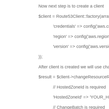
Now next step is to create a client
$client = Route53Client::factory(arra
'credentials' => config('aws.cre
'region' => config('aws.region'
'version' => config('aws.versio
));
After client is created we will use 
$result = $client->changeResource
// HostedZoneId is required
'HostedZoneId' => 'YOUR_H
// ChangeBatch is required