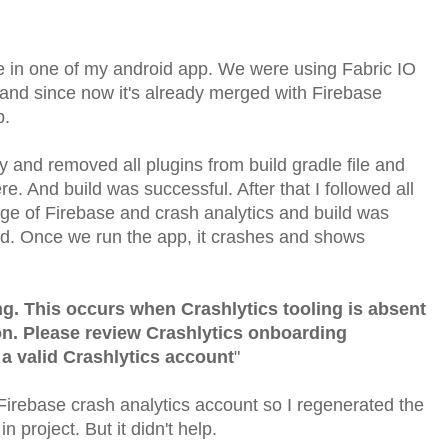
ue in one of my android app. We were using Fabric IO
p and since now it's already merged with Firebase
p.
 and removed all plugins from build gradle file and
 And build was successful. After that I followed all
page of Firebase and crash analytics and build was
ed. Once we run the app, it crashes and shows
ng. This occurs when Crashlytics tooling is absent
on. Please review Crashlytics onboarding
a valid Crashlytics account
"
Firebase crash analytics account so I regenerated the
n project. But it didn't help.