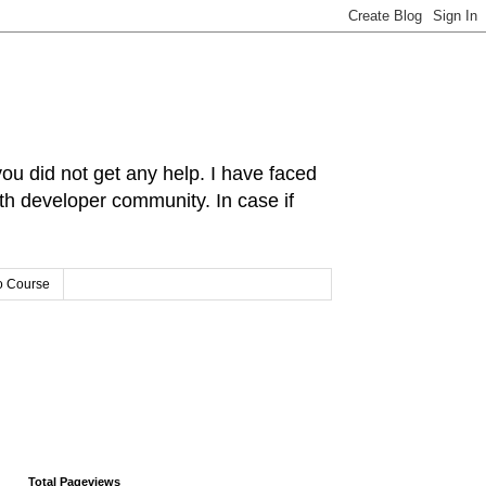
you did not get any help. I have faced
ith developer community. In case if
o Course
Total Pageviews