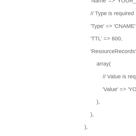
'Name' => 'YOUR_VA
// Type is required
'Type' => 'CNAME', //
'TTL' => 600,
'ResourceRecords' => 
array(
// Value is requi
'Value' => 'YOUR_VALUE', 
),
),
),