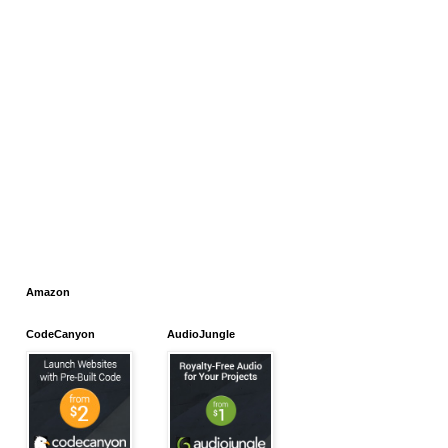
Amazon
CodeCanyon
AudioJungle