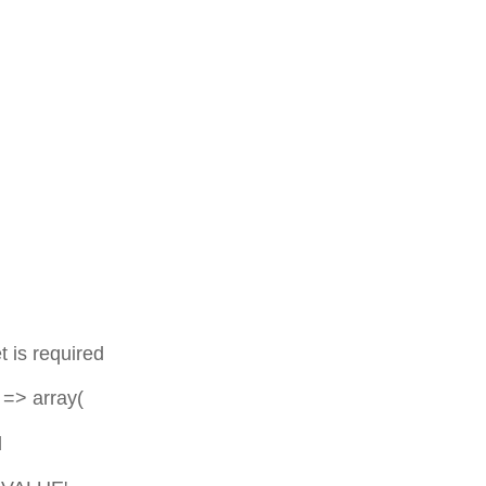
,
required
 array(
d