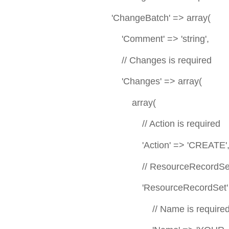
'ChangeBatch' => array(
'Comment' => 'string',
// Changes is required
'Changes' => array(
array(
// Action is required
'Action' => 'CREATE'
// ResourceRecordSet is 
'ResourceRecordSet' =>
// Name is require