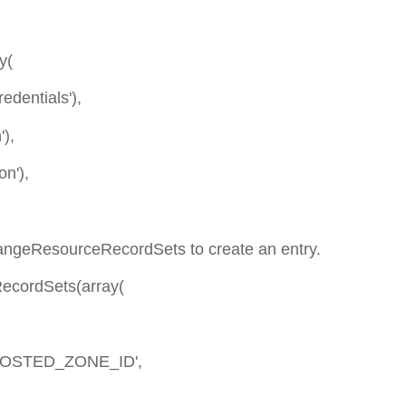
y(
dentials'),
),
n'),
changeResourceRecordSets to create an entry.
RecordSets(array(
OSTED_ZONE_ID',