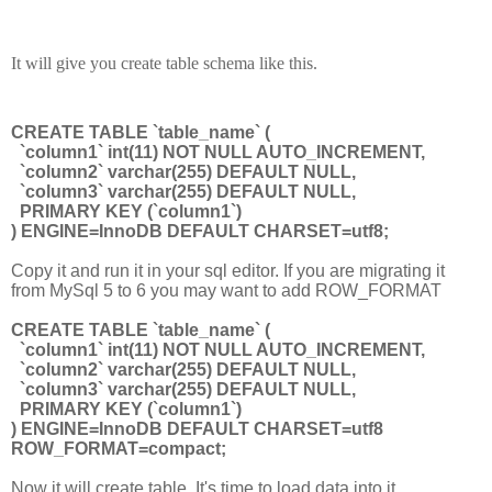
It will give you create table schema like this.
CREATE TABLE `table_name` (
`column1` int(11) NOT NULL AUTO_INCREMENT,
`column2` varchar(255) DEFAULT NULL,
`column3` varchar(255) DEFAULT NULL,
PRIMARY KEY (`column1`)
) ENGINE=InnoDB DEFAULT CHARSET=utf8;
Copy it and run it in your sql editor. If you are migrating it
from MySql 5 to 6 you may want to add ROW_FORMAT
CREATE TABLE `table_name` (
`column1` int(11) NOT NULL AUTO_INCREMENT,
`column2` varchar(255) DEFAULT NULL,
`column3` varchar(255) DEFAULT NULL,
PRIMARY KEY (`column1`)
) ENGINE=InnoDB DEFAULT CHARSET=utf8
ROW_FORMAT=compact;
Now it will create table. It's time to load data into it.