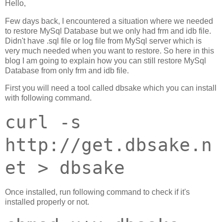
Hello,
Few days back, I encountered a situation where we needed
to restore MySql Database but we only had frm and idb file.
Didn't have .sql file or log file from MySql server which is
very much needed when you want to restore. So here in this
blog I am going to explain how you can still restore MySql
Database from only frm and idb file.
First you will need a tool called dbsake which you can install
with following command.
curl -s
http://get.dbsake.n
et > dbsake
Once installed, run following command to check if it's
installed properly or not.