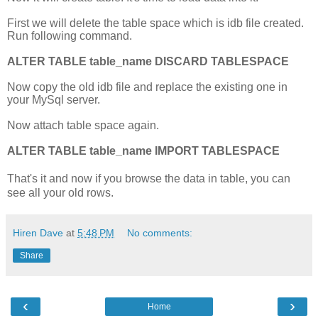
First we will delete the table space which is idb file created.
Run following command.
ALTER TABLE table_name DISCARD TABLESPACE
Now copy the old idb file and replace the existing one in
your MySql server.
Now attach table space again.
ALTER TABLE table_name IMPORT TABLESPACE
That's it and now if you browse the data in table, you can
see all your old rows.
Hiren Dave
at
5:48 PM
No comments:
Share
‹
›
Home