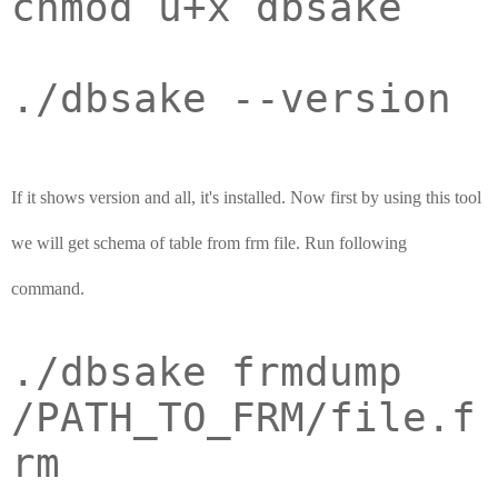
chmod u+x dbsake
./dbsake --version
If it shows version and all, it's installed. Now first by using this tool
we will get schema of table from frm file. Run following
command.
./dbsake frmdump
/PATH_TO_FRM/file.f
rm