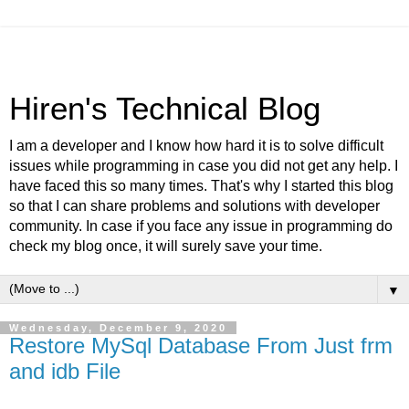
Hiren's Technical Blog
I am a developer and I know how hard it is to solve difficult
issues while programming in case you did not get any help. I
have faced this so many times. That's why I started this blog
so that I can share problems and solutions with developer
community. In case if you face any issue in programming do
check my blog once, it will surely save your time.
▼
Wednesday, December 9, 2020
Restore MySql Database From Just frm
and idb File