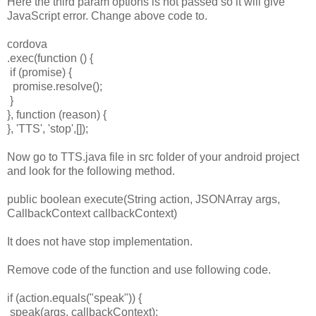
Here the third param options is not passed so it will give
JavaScript error. Change above code to.
cordova
.exec(function () {
if (promise) {
promise.resolve();
}
}, function (reason) {
}, 'TTS', 'stop',[]);
Now go to TTS.java file in src folder of your android project
and look for the following method.
public boolean execute(String action, JSONArray args,
CallbackContext callbackContext)
It does not have stop implementation.
Remove code of the function and use following code.
if (action.equals("speak")) {
speak(args, callbackContext);