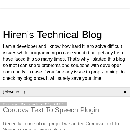
Hiren's Technical Blog
I am a developer and I know how hard it is to solve difficult
issues while programming in case you did not get any help. I
have faced this so many times. That's why I started this blog
so that I can share problems and solutions with developer
community. In case if you face any issue in programming do
check my blog once, it will surely save your time.
▼
Friday, December 23, 2016
Cordova Text To Speech Plugin
Recently in one of our project we added Cordova Text To
Speech using following plugin.