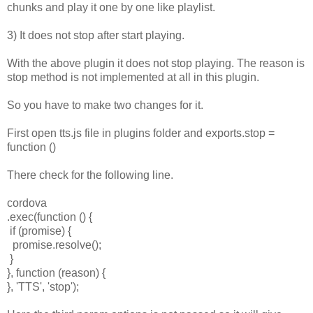
chunks and play it one by one like playlist.
3) It does not stop after start playing.
With the above plugin it does not stop playing. The reason is
stop method is not implemented at all in this plugin.
So you have to make two changes for it.
First open tts.js file in plugins folder and exports.stop =
function ()
There check for the following line.
cordova
.exec(function () {
if (promise) {
promise.resolve();
}
}, function (reason) {
}, 'TTS', 'stop');