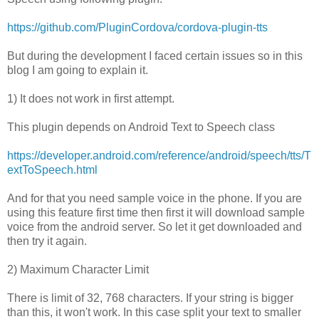
https://github.com/PluginCordova/cordova-plugin-tts
But during the development I faced certain issues so in this
blog I am going to explain it.
1) It does not work in first attempt.
This plugin depends on Android Text to Speech class
https://developer.android.com/reference/android/speech/tts/T
extToSpeech.html
And for that you need sample voice in the phone. If you are
using this feature first time then first it will download sample
voice from the android server. So let it get downloaded and
then try it again.
2) Maximum Character Limit
There is limit of 32, 768 characters. If your string is bigger
than this, it won't work. In this case split your text to smaller