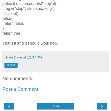
} else if (action.equals("stop")){
Log.v("stop","stop speaking");
tts.stop();
}else{
return false;
}
return true;
That's it and it should work now.
Hiren Dave
at
12:37 PM
Share
No comments:
Post a Comment
‹
›
Home