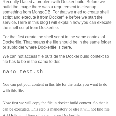
Recently I faced a problem with Docker build. Before we
build the image there was a requirement to cleanup
something from MongoDB. For that we tried to create shell
script and execute it from Dockerfile before we start the
service. Here in this blog I will explain how you can execute
the shell script from Dockerfile.
For that first create the shell script in the same context of
Dockerfile. That means the file should be in the same folder
or subfolder where Dockerfile is there.
We can not access file outside the Docker build context so
file has to be in the same folder.
nano test.sh
You can put your content in this file for the tasks you want to do
with this file.
Now first we will copy the file in docker build context. So that it
can be executed. This step is mandatory or else it will not find file.
Add following lines of code in your Dockerfile.