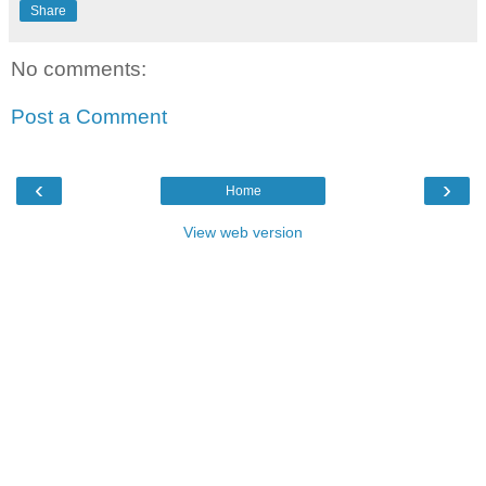
Share
No comments:
Post a Comment
‹
›
Home
View web version