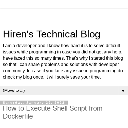
Hiren's Technical Blog
I am a developer and I know how hard it is to solve difficult
issues while programming in case you did not get any help. I
have faced this so many times. That's why I started this blog
so that I can share problems and solutions with developer
community. In case if you face any issue in programming do
check my blog once, it will surely save your time.
▼
Saturday, January 29, 2022
How to Execute Shell Script from
Dockerfile