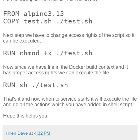
FROM alpine3.15
COPY test.sh ./test.sh
Next step we have to change access rights of the script so it
can be executed.
RUN chmod +x ./test.sh
Now since we have file in the Docker build context and it
has proper access rights we can execute the file.
RUN sh ./test.sh
That's it and now when to service starts it will execute the file
and do all the actions which you have added in shell script.
Hope this helps you.
Hiren Dave
at
4:32 PM