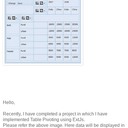
Hello,
Recently,
I
have
completed
a
project
in
which
I
have
implemented
Table
Pivoting
using
ExtJs.
Please
refer
the
above
image.
Here
data
will
be
displayed
in