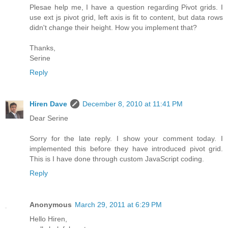
Plesae help me, I have a question regarding Pivot grids. I
use ext js pivot grid, left axis is fit to content, but data rows
didn't change their height. How you implement that?
Thanks,
Serine
Reply
Hiren Dave
December 8, 2010 at 11:41 PM
Dear Serine
Sorry for the late reply. I show your comment today. I
implemented this before they have introduced pivot grid.
This is I have done through custom JavaScript coding.
Reply
Anonymous
March 29, 2011 at 6:29 PM
Hello Hiren,