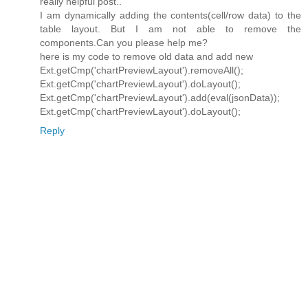
really helpful post..
I am dynamically adding the contents(cell/row data) to the
table layout. But I am not able to remove the
components.Can you please help me?
here is my code to remove old data and add new
Ext.getCmp('chartPreviewLayout').removeAll();
Ext.getCmp('chartPreviewLayout').doLayout();
Ext.getCmp('chartPreviewLayout').add(eval(jsonData));
Ext.getCmp('chartPreviewLayout').doLayout();
Reply