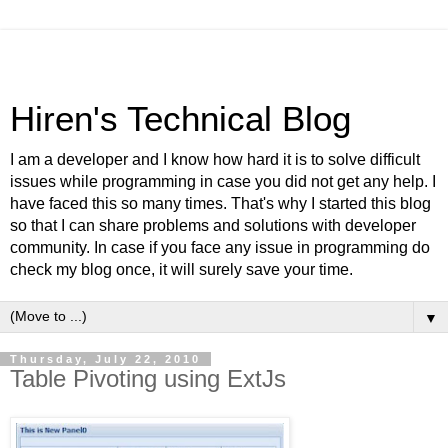
Hiren's Technical Blog
I am a developer and I know how hard it is to solve difficult
issues while programming in case you did not get any help. I
have faced this so many times. That's why I started this blog
so that I can share problems and solutions with developer
community. In case if you face any issue in programming do
check my blog once, it will surely save your time.
▼
Thursday, July 22, 2010
Table Pivoting using ExtJs