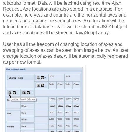
a
tabular
format.
Data
will
be
fetched
using
real
time
Ajax
Request.
Axe
locations
are
also
stored
in
a
database.
For
example,
here
year
and
country
are
the
horizontal
axes
and
gender,
and
area
are
the
vertical
axes.
Axe
location
will
be
fetched
from
a
database.
Data
will
be
stored
in
JSON
object
and
axes
location
will
be
stored
in
JavaScript
array.
User
has
all
the
freedom
of
changing
location
of
axes
and
swapping
of
axes
as
can
be
seen
from
image
below.
As
user
change
location
of
axes
data
will
be
automatically
reordered
as
per
new
format.