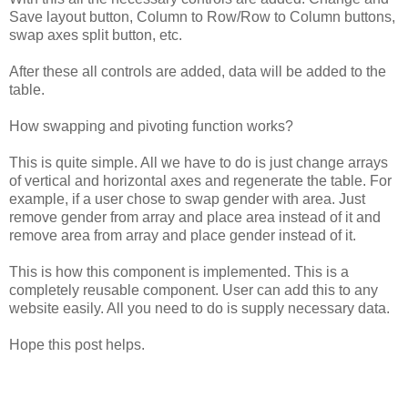
Save
layout
button,
Column
to
Row/Row
to
Column
buttons,
swap
axes
split
button,
etc.
After
these
all
controls
are
added,
data
will
be
added
to
the
table.
How
swapping
and
pivoting
function
works?
This
is
quite
simple.
All
we
have
to
do
is
just
change
arrays
of
vertical
and
horizontal
axes
and
regenerate
the
table.
For
example,
if
a
user
chose
to
swap
gender
with
area.
Just
remove
gender
from
array
and
place
area
instead
of
it
and
remove
area
from
array
and
place
gender
instead
of
it.
This
is
how
this
component
is
implemented.
This
is
a
completely
reusable
component.
User
can
add
this
to
any
website
easily.
All
you
need
to
do
is
supply
necessary
data.
Hope
this
post
helps.