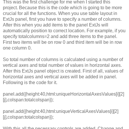
This
was
the
first
challenge
for
me
when
I
started
this
project.
Because
this
is
the
code
which
is
going
to
be
more
crucial
for
all
the
functions.
When
you
use
table
layout
in
ExtJs
panel,
first
you
have
to
specify
a
number
of
columns.
After
this
when
you
add
items
to
the
panel
ExtJs
will
automatically
position
to
correct
location.
For
example,
if
you
specify
totalcolumns=
2
and
add
three
items
to
the
panel.
First
two
items
will
be
on
row
0
and
third
item
will
be
in
row
one
column
0.
So
total
number of
columns
is
calculated
using
a
number
of
vertical
axes
and
total
number of
values
in
horizontal
axes.
After
this
ExtJs
panel
object
is
created.
First
of all,
values
of
horizontal
axes
and
vertical
axes
will
be
added
in
panel.
Following
is
the
code
for
it.
panel.add({height:40,html:uniqueHorizontalAxesValues[i][2]
[j],colspan:totalcolspan});
panel.add({height:40,html:uniqueVerticalAxesValues[i][2]
[j],colspan:totalcolspan});
With
this
all
the
necessary
controls
are
added.
Change
and