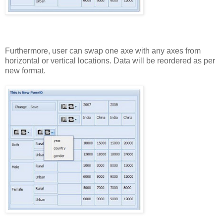
Furthermore,
user
can
swap
one
axe
with
any
axes
from
horizontal
or
vertical
locations.
Data
will
be
reordered
as
per
new
format.