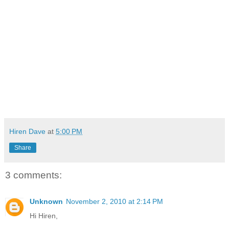
Hiren Dave
at
5:00 PM
Share
3 comments:
Unknown
November 2, 2010 at 2:14 PM
Hi Hiren,