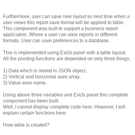
Furthermore,
user
can
save
new
layout
so
next
time
when
a
user
views
this
report
save
format
will
be
applied
to
table.
This
component
was
built
to
support
a
business
report
application.
Where
a
user
can
view
reports
in
different
formats.
User
can
save
preferences
to
a
database.
This
is
implemented
using
ExtJs
panel
with
a
table
layout.
All
the
pivoting
functions
are
depended
on
only
three
things.
1)
Data
which
is
stored
in
JSON
object.
2)
Vertical
and
horizontal
axes
array.
3)
Value
axes
name.
Using
above
three
variables
and
ExtJs
panel
this
complete
component
has
been
built.
Well,
I
cannot
display
complete
code
here.
However,
I
will
explain
certain
functions
here.
How
table
is
created?