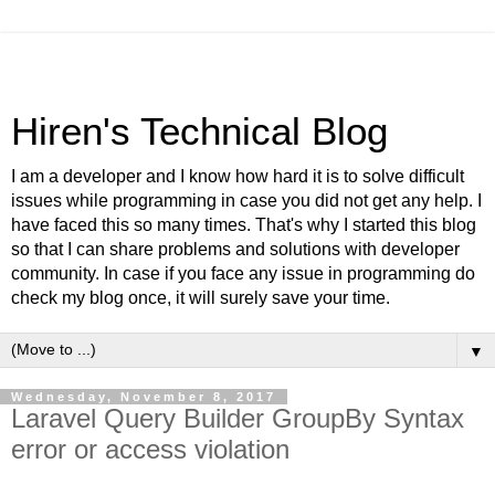
Hiren's Technical Blog
I am a developer and I know how hard it is to solve difficult
issues while programming in case you did not get any help. I
have faced this so many times. That's why I started this blog
so that I can share problems and solutions with developer
community. In case if you face any issue in programming do
check my blog once, it will surely save your time.
▼
Wednesday, November 8, 2017
Laravel Query Builder GroupBy Syntax
error or access violation