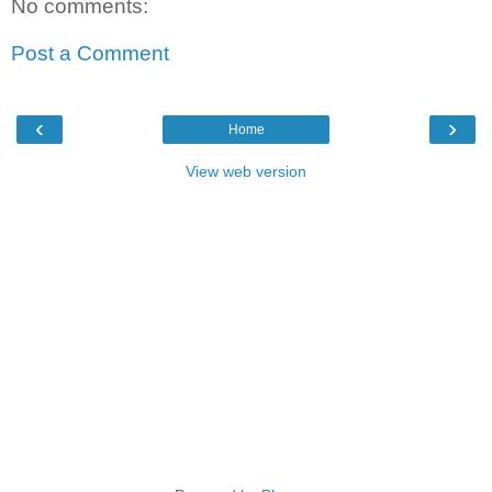
No comments:
Post a Comment
‹
›
Home
View web version