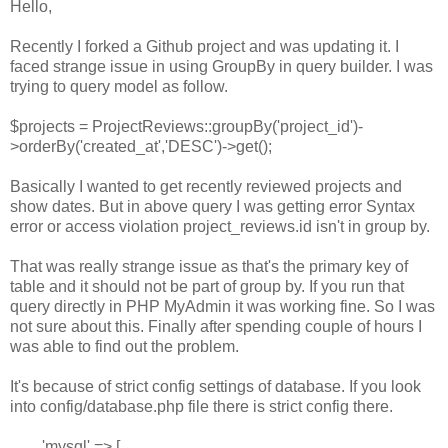
Hello,
Recently I forked a Github project and was updating it. I
faced strange issue in using GroupBy in query builder. I was
trying to query model as follow.
$projects = ProjectReviews::groupBy('project_id')-
>orderBy('created_at','DESC')->get();
Basically I wanted to get recently reviewed projects and
show dates. But in above query I was getting error Syntax
error or access violation project_reviews.id isn't in group by.
That was really strange issue as that's the primary key of
table and it should not be part of group by. If you run that
query directly in PHP MyAdmin it was working fine. So I was
not sure about this. Finally after spending couple of hours I
was able to find out the problem.
It's because of strict config settings of database. If you look
into config/database.php file there is strict config there.
'mysql' => [