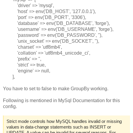
'driver' => 'mysql',
'host' => env('DB_HOST', '127.0.0.1'),
'port' => env('DB_PORT', '3306'),
'database' => env('DB_DATABASE', 'forge'),
'username' => env('DB_USERNAME', 'forge'),
'password' => env('DB_PASSWORD', ''),
'unix_socket' => env('DB_SOCKET', ''),
'charset' => 'utf8mb4',
'collation' => 'utf8mb4_unicode_ci',
'prefix' => '',
'strict' => true,
'engine' => null,
],
You have to set to false to make GroupBy working.
Following is mentioned in MySql Documentation for this
config.
Strict mode controls how MySQL handles invalid or missing
values in data-change statements such as INSERT or
UPDATE. A value can be invalid for several reasons. For