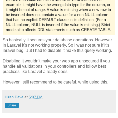
example, it might have the wrong data type for the column, or
it might be out of range. A value is missing when a new row to
be inserted does not contain a value for a non-NULL column
that has no explicit DEFAULT clause in its definition. (For a
NULL column, NULL is inserted if the value is missing.) Strict
mode also affects DDL statements such as CREATE TABLE.
So basically it secures your database operations. However
in Laravel it's not working properly. So I was not sure if it's
laravel bug. But I had to disable it make this query working.
Disabling it wouldn't make your web app unsecured if you
handle all validations in your controllers and follow best
practices like Laravel already does.
However I still recommend to be careful, while using this.
Hiren Dave
at
5:07 PM
Share