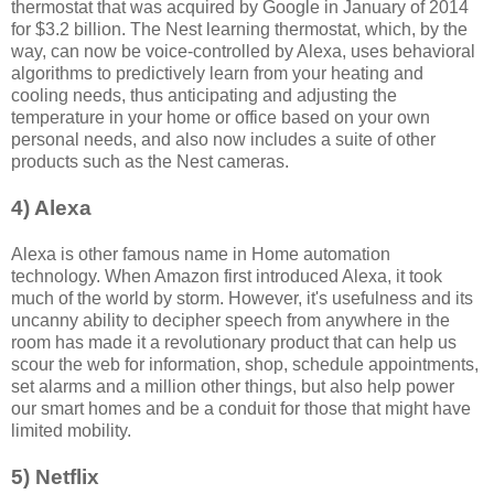
thermostat that was acquired by Google in January of 2014
for $3.2 billion. The Nest learning thermostat, which, by the
way, can now be voice-controlled by Alexa, uses behavioral
algorithms to predictively learn from your heating and
cooling needs, thus anticipating and adjusting the
temperature in your home or office based on your own
personal needs, and also now includes a suite of other
products such as the Nest cameras.
4) Alexa
Alexa is other famous name in Home automation
technology. When Amazon first introduced Alexa, it took
much of the world by storm. However, it's usefulness and its
uncanny ability to decipher speech from anywhere in the
room has made it a revolutionary product that can help us
scour the web for information, shop, schedule appointments,
set alarms and a million other things, but also help power
our smart homes and be a conduit for those that might have
limited mobility.
5) Netflix