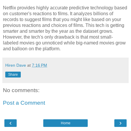
Netflix provides highly accurate predictive technology based
on customer's reactions to films. It analyzes billions of
records to suggest films that you might like based on your
previous reactions and choices of films. This tech is getting
smarter and smarter by the year as the dataset grows.
However, the tech's only drawback is that most small-
labeled movies go unnoticed while big-named movies grow
and balloon on the platform.
Hiren Dave
at
7:16 PM
Share
No comments:
Post a Comment
‹
›
Home