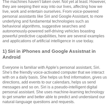
The machines haven't taken over. Not yet at least. However,
they are seeping their way into our lives, affecting how we
live, work and entertain ourselves. From voice-powered
personal assistants like Siri and Google Assistant, to more
underlying and fundamental technologies such as
behavioral algorithms, suggestive searches and
autonomously-powered self-driving vehicles boasting
powerful predictive capabilities, here are several examples
and applications of artificial intelligence in use today.
1) Siri in iPhones and Google Assistnat in
Android
Everyone is familiar with Apple's personal assistant, Siri.
She's the friendly voice-activated computer that we interact
with on a daily basis. She helps us find information, gives us
directions, add events to our calendars, helps us send
messages and so on. Siri is a pseudo-intelligent digital
personal assistant. She uses machine-learning technology
to get smarter and better able to predict and understand our
natural-language questions and requests.