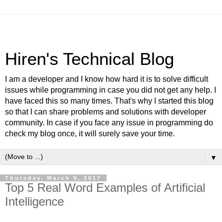
Hiren's Technical Blog
I am a developer and I know how hard it is to solve difficult
issues while programming in case you did not get any help. I
have faced this so many times. That's why I started this blog
so that I can share problems and solutions with developer
community. In case if you face any issue in programming do
check my blog once, it will surely save your time.
▼
Thursday, March 9, 2017
Top 5 Real Word Examples of Artificial
Intelligence