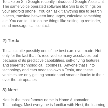
To take on Siri Google recently introduced Google Assistant.
The same voice operated software like Siri to do things on
your android phone . You can ask it anything like to search
places, translate between languages, calculate something
etc. You can tell it to do the things like setting up reminder,
send message, call contact.
2) Tesla
Tesla is quite possibly one of the best cars ever made. Not
only for the fact that it's received so many accolades, but
because of its predictive capabilities, self-driving features
and sheer technological "coolness." Anyone that's into
technology and cars needs to own a Tesla, and these
vehicles are only getting smarter and smarter thanks to their
over-the-air updates.
3) Nest
Nest is the most famous name in Home Automation
Technology. Most everyone is familiar with Nest, the learning