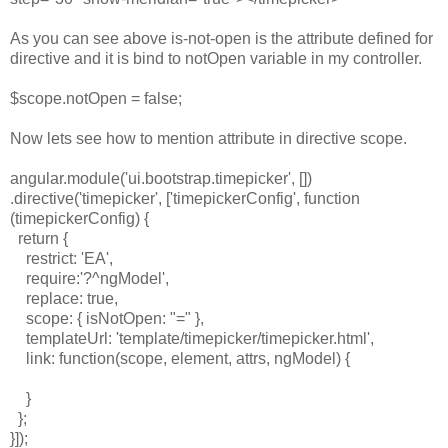
As you can see above is-not-open is the attribute defined for
directive and it is bind to notOpen variable in my controller.
$scope.notOpen = false;
Now lets see how to mention attribute in directive scope.
angular.module('ui.bootstrap.timepicker', [])
.directive('timepicker', ['timepickerConfig', function
(timepickerConfig) {
return {
restrict: 'EA',
require:'?^ngModel',
replace: true,
scope: { isNotOpen: "=" },
templateUrl: 'template/timepicker/timepicker.html',
link: function(scope, element, attrs, ngModel) {
}
};
}]);