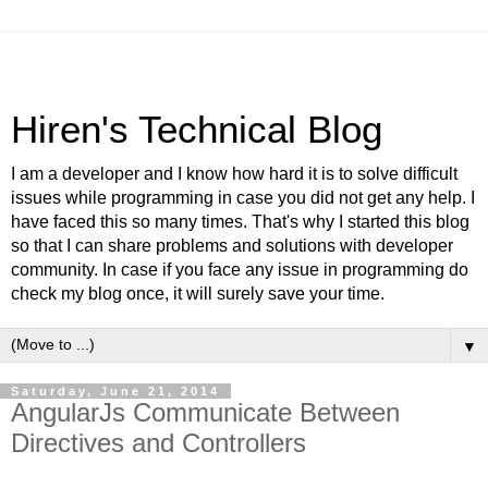
Hiren's Technical Blog
I am a developer and I know how hard it is to solve difficult
issues while programming in case you did not get any help. I
have faced this so many times. That's why I started this blog
so that I can share problems and solutions with developer
community. In case if you face any issue in programming do
check my blog once, it will surely save your time.
▼
Saturday, June 21, 2014
AngularJs Communicate Between
Directives and Controllers