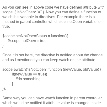
As you can see in above code we have defined attribute with
scope: { isNotOpen: "=" }. Now you can define a function to
watch this variable in directives. For example there is a
method in parent controller which sets notOpen variable to
true.
$scope.setNotOpenStatus = function(){
$scope.notOpen = true;
}
Once it is set here, the directive is notified about the change
and as I mentioned you can keep watch on the attribute.
scope.$watch('isNotOpen', function (newValue, oldValue) {
if(newValue == true){
//do something
}
});
Same way you can have watch function in parent controller
which would be notified if attribute value is changed inside