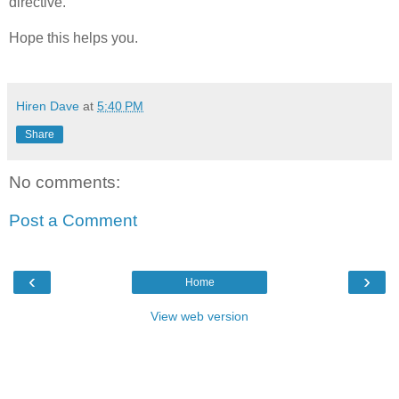
directive.
Hope this helps you.
Hiren Dave
at
5:40 PM
Share
No comments:
Post a Comment
‹
›
Home
View web version