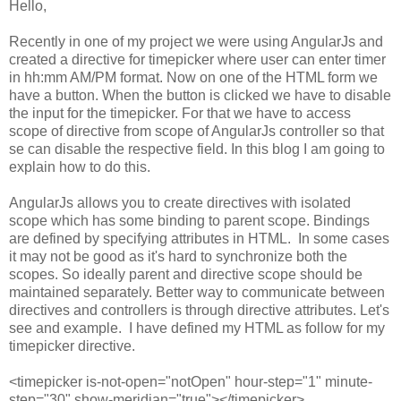
Hello,
Recently in one of my project we were using AngularJs and
created a directive for timepicker where user can enter timer
in hh:mm AM/PM format. Now on one of the HTML form we
have a button. When the button is clicked we have to disable
the input for the timepicker. For that we have to access
scope of directive from scope of AngularJs controller so that
se can disable the respective field. In this blog I am going to
explain how to do this.
AngularJs allows you to create directives with isolated
scope which has some binding to parent scope. Bindings
are defined by specifying attributes in HTML. In some cases
it may not be good as it's hard to synchronize both the
scopes. So ideally parent and directive scope should be
maintained separately. Better way to communicate between
directives and controllers is through directive attributes. Let's
see and example. I have defined my HTML as follow for my
timepicker directive.
<timepicker is-not-open="notOpen" hour-step="1" minute-
step="30" show-meridian="true"></timepicker>