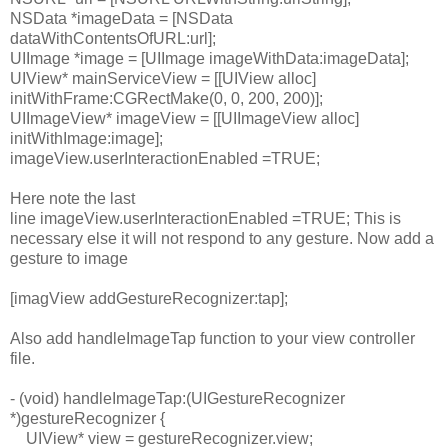
NSData
*imageData = [
NSData
dataWithContentsOfURL
:url];
UIImage
*image = [
UIImage
imageWithData
:imageData];
UIView
* mainServiceView = [[
UIView
alloc
]
initWithFrame
:
CGRectMake
(0, 0, 20
0
,
200
)];
UIImageView
* imageView = [[
UIImageView
alloc
]
initWithImage
:image];
imageView.
userInteractionEnabled
=
TRUE
;
Here note the last
line
imageView.
userInteractionEnabled
=
TRUE
; This is
necessary else it will not respond to any gesture. Now add a
gesture to image
[imagView
addGestureRecognizer
:tap];
Also add
handleImageTap function to your view controller
file.
- (
void
) handleImageTap:(
UIGestureRecognizer
*)gestureRecognizer {
UIView
* view = gestureRecognizer.
view
;