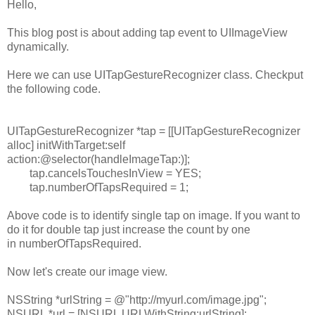
Hello,
This blog post is about adding tap event to UIImageView
dynamically.
Here we can use UITapGestureRecognizer class. Checkput
the following code.
UITapGestureRecognizer
*tap = [[
UITapGestureRecognizer
alloc
]
initWithTarget
:
self
action
:
@selector
(handleImageTap:)];
tap.
cancelsTouchesInView
=
YES
;
tap.
numberOfTapsRequired
=
1
;
Above code is to identify single tap on image. If you want to
do it for double tap just increase the count by one
in numberOfTapsRequired.
Now let's create our image view.
NSString
*urlString =
@"http://myurl.com/image.jpg"
;
NSURL
*url = [
NSURL
URLWithString
:urlString];