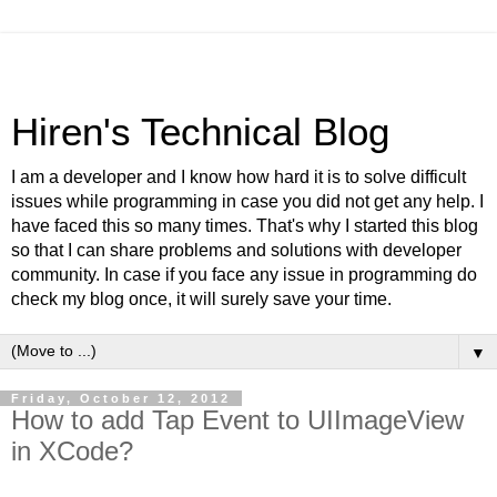
Hiren's Technical Blog
I am a developer and I know how hard it is to solve difficult
issues while programming in case you did not get any help. I
have faced this so many times. That's why I started this blog
so that I can share problems and solutions with developer
community. In case if you face any issue in programming do
check my blog once, it will surely save your time.
▼
Friday, October 12, 2012
How to add Tap Event to UIImageView
in XCode?