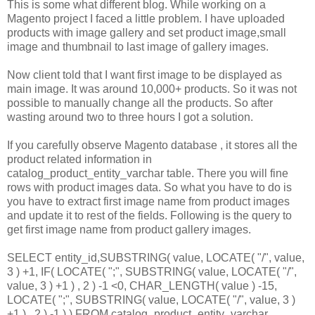
This is some what different blog. While working on a
Magento project I faced a little problem. I have uploaded
products with image gallery and set product image,small
image and thumbnail to last image of gallery images.
Now client told that I want first image to be displayed as
main image. It was around 10,000+ products. So it was not
possible to manually change all the products. So after
wasting around two to three hours I got a solution.
If you carefully observe Magento database , it stores all the
product related information in
catalog_product_entity_varchar table. There you will fine
rows with product images data. So what you have to do is
you have to extract first image name from product images
and update it to rest of the fields. Following is the query to
get first image name from product gallery images.
SELECT entity_id,SUBSTRING( value, LOCATE( "/", value,
3 ) +1, IF( LOCATE( ";", SUBSTRING( value, LOCATE( "/",
value, 3 ) +1 ) , 2 ) -1 <0, CHAR_LENGTH( value ) -15,
LOCATE( ";", SUBSTRING( value, LOCATE( "/", value, 3 )
+1 ) , 2 ) -1 ) ) FROM catalog_product_entity_varchar