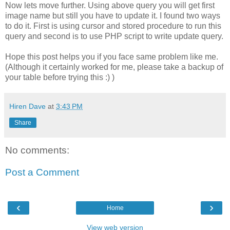
Now lets move further. Using above query you will get first
image name but still you have to update it. I found two ways
to do it. First is using cursor and stored procedure to run this
query and second is to use PHP script to write update query.
Hope this post helps you if you face same problem like me.
(Although it certainly worked for me, please take a backup of
your table before trying this :) )
Hiren Dave
at
3:43 PM
Share
No comments:
Post a Comment
‹
›
Home
View web version