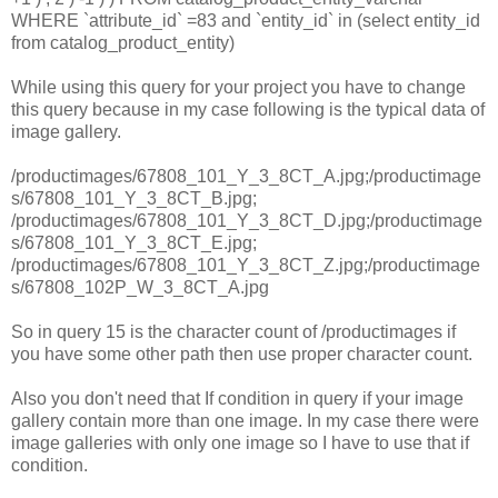
WHERE `attribute_id` =83 and `entity_id` in (select entity_id
from catalog_product_entity)
While using this query for your project you have to change
this query because in my case following is the typical data of
image gallery.
/productimages/67808_101_Y_3_8CT_A.jpg;/productimage
s/67808_101_Y_3_8CT_B.jpg;
/productimages/67808_101_Y_3_8CT_D.jpg;/productimage
s/67808_101_Y_3_8CT_E.jpg;
/productimages/67808_101_Y_3_8CT_Z.jpg;/productimage
s/67808_102P_W_3_8CT_A.jpg
So in query 15 is the character count of /productimages if
you have some other path then use proper character count.
Also you don't need that If condition in query if your image
gallery contain more than one image. In my case there were
image galleries with only one image so I have to use that if
condition.