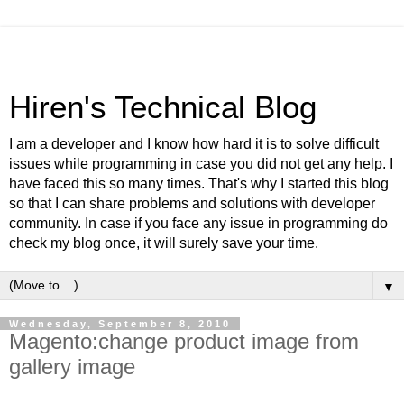
Hiren's Technical Blog
I am a developer and I know how hard it is to solve difficult
issues while programming in case you did not get any help. I
have faced this so many times. That's why I started this blog
so that I can share problems and solutions with developer
community. In case if you face any issue in programming do
check my blog once, it will surely save your time.
▼
Wednesday, September 8, 2010
Magento:change product image from
gallery image