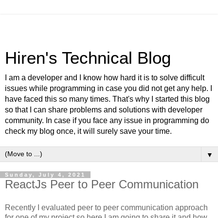
Hiren's Technical Blog
I am a developer and I know how hard it is to solve difficult
issues while programming in case you did not get any help. I
have faced this so many times. That's why I started this blog
so that I can share problems and solutions with developer
community. In case if you face any issue in programming do
check my blog once, it will surely save your time.
▼
Sunday, July 4, 2021
ReactJs Peer to Peer Communication
Recently I evaluated peer to peer communication approach
for one of my project so here I am going to share it and how