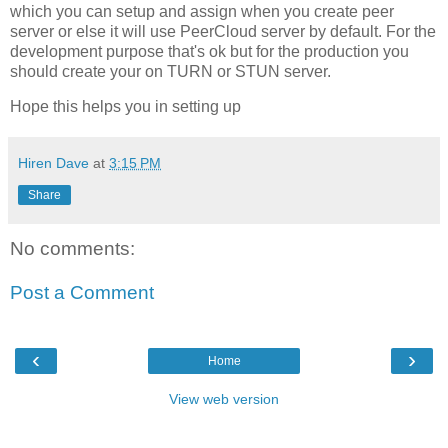
which you can setup and assign when you create peer
server or else it will use PeerCloud server by default. For the
development purpose that's ok but for the production you
should create your on TURN or STUN server.
Hope this helps you in setting up
Hiren Dave
at
3:15 PM
Share
No comments:
Post a Comment
‹
›
Home
View web version