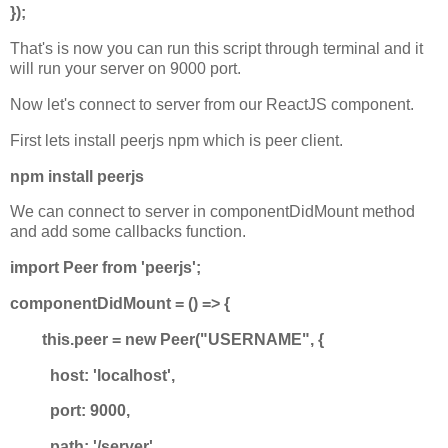
});
That's is now you can run this script through terminal and it
will run your server on 9000 port.
Now let's connect to server from our ReactJS component.
First lets install peerjs npm which is peer client.
npm install peerjs
We can connect to server in componentDidMount method
and add some callbacks function.
import Peer from 'peerjs';
componentDidMount = () => {
this.peer = new Peer("USERNAME", {
host: 'localhost',
port: 9000,
path: '/server'