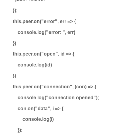
});
this.peer.on("error", err => {
console.log("error: ", err)
})
this.peer.on("open", id => {
console.log(id)
})
this.peer.on("connection", (con) => {
console.log("connection opened");
con.on("data", i => {
console.log(i)
});