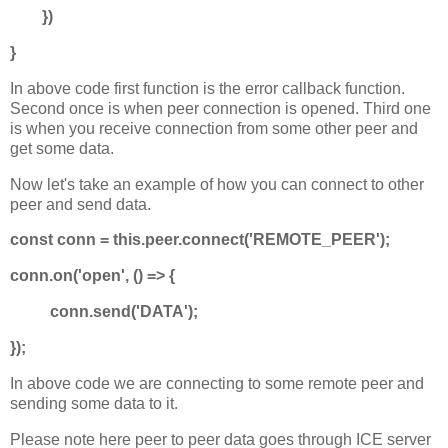
})
}
In above code first function is the error callback function.
Second once is when peer connection is opened. Third one
is when you receive connection from some other peer and
get some data.
Now let's take an example of how you can connect to other
peer and send data.
const conn = this.peer.connect('REMOTE_PEER');
conn.on('open', () => {
conn.send('DATA');
});
In above code we are connecting to some remote peer and
sending some data to it.
Please note here peer to peer data goes through ICE server