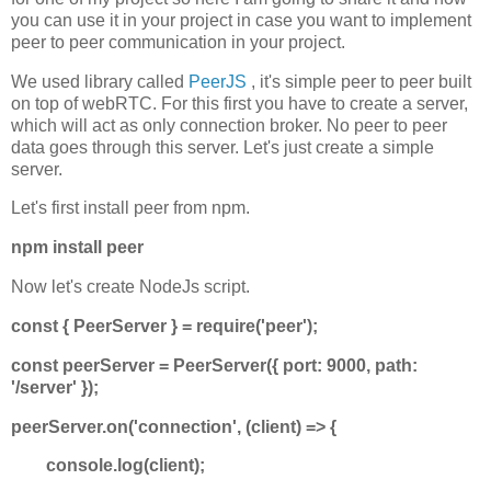
you can use it in your project in case you want to implement
peer to peer communication in your project.
We used library called
PeerJS
, it's simple peer to peer built
on top of webRTC. For this first you have to create a server,
which will act as only connection broker. No peer to peer
data goes through this server. Let's just create a simple
server.
Let's first install peer from npm.
npm install peer
Now let's create NodeJs script.
const { PeerServer } = require('peer');
const peerServer = PeerServer({ port: 9000, path:
'/server' });
peerServer.on('connection', (client) => {
console.log(client);